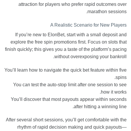
attraction for players who prefer rapid outcomes over
marathon sessions.
A Realistic Scenario for New Players
If you’re new to ElonBet, start with a small deposit and
explore the free spin promotions first. Focus on slots that
finish quickly; this gives you a taste of the platform’s pacing
without overexposing your bankroll.
You’ll learn how to navigate the quick bet feature within five
spins.
You can test the auto‑stop limit after one session to see
how it works.
You’ll discover that most payouts appear within seconds
after hitting a winning line.
After several short sessions, you’ll get comfortable with the
rhythm of rapid decision making and quick payouts—