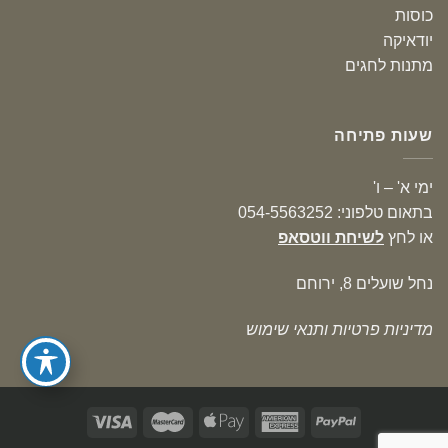
כוסות
יודאיקה
מתנות לחגים
שעות פתיחה
ימי א' – ו'
בתאום טלפוני: 054-5563252
לשיחת ווטסאפ
או לחץ
נחל שועלים 8, ירוחם
מדיניות פרטיות ותנאי שימוש