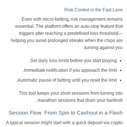
Risk Control in the Fast Lane
Even with micro‑betting, risk management remains
essential. The platform offers an auto‑stop feature that
triggers after reaching a predefined loss threshold—
helping you avoid prolonged streaks when the chips are
turning against you.
Set daily loss limits before you start playing.
Immediate notification if you approach the limit.
Automatic pause of betting until you reset the limit.
This tool keeps your short sessions from turning into
marathon sessions that drain your bankroll.
Session Flow: From Spin to Cashout in a Flash
A typical session might start with a quick deposit via crypto