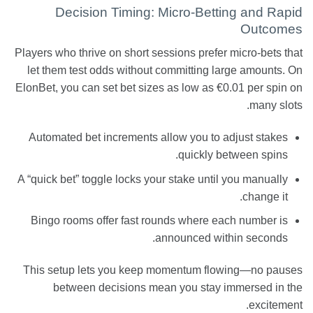
Decision Timing: Micro‑Betting and Rapid
Outcomes
Players who thrive on short sessions prefer micro‑bets that
let them test odds without committing large amounts. On
ElonBet, you can set bet sizes as low as €0.01 per spin on
many slots.
Automated bet increments allow you to adjust stakes
quickly between spins.
A “quick bet” toggle locks your stake until you manually
change it.
Bingo rooms offer fast rounds where each number is
announced within seconds.
This setup lets you keep momentum flowing—no pauses
between decisions mean you stay immersed in the
excitement.