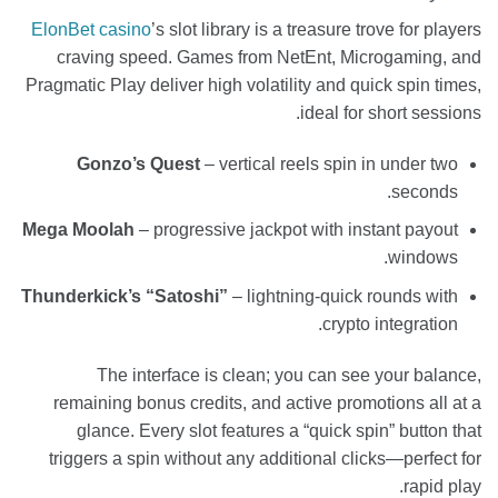
ElonBet casino
’s slot library is a treasure trove for players
craving speed. Games from NetEnt, Microgaming, and
Pragmatic Play deliver high volatility and quick spin times,
ideal for short sessions.
Gonzo’s Quest
– vertical reels spin in under two
seconds.
Mega Moolah
– progressive jackpot with instant payout
windows.
Thunderkick’s “Satoshi”
– lightning‑quick rounds with
crypto integration.
The interface is clean; you can see your balance,
remaining bonus credits, and active promotions all at a
glance. Every slot features a “quick spin” button that
triggers a spin without any additional clicks—perfect for
rapid play.