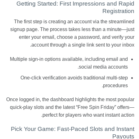
Getting Started: First Impressions and Rapid
Registration
The first step is creating an account via the streamlined
signup page. The process takes less than a minute—just
enter your email, choose a password, and verify your
account through a single link sent to your inbox.
Multiple sign‑in options available, including email and
social media accounts.
One‑click verification avoids traditional multi‑step
procedures.
Once logged in, the dashboard highlights the most popular
quick‑play slots and the latest “Free Spin Friday” offers—
perfect for players who want instant action.
Pick Your Game: Fast‑Paced Slots and Instant
Payouts