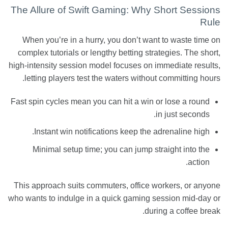
The Allure of Swift Gaming: Why Short Sessions
Rule
When you’re in a hurry, you don’t want to waste time on
complex tutorials or lengthy betting strategies. The short,
high‑intensity session model focuses on immediate results,
letting players test the waters without committing hours.
Fast spin cycles mean you can hit a win or lose a round
in just seconds.
Instant win notifications keep the adrenaline high.
Minimal setup time; you can jump straight into the
action.
This approach suits commuters, office workers, or anyone
who wants to indulge in a quick gaming session mid‑day or
during a coffee break.