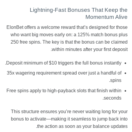
Lightning‑Fast Bonuses That Keep the
Momentum Alive
ElonBet offers a welcome reward that’s designed for those
who want big moves early on: a 125% match bonus plus
250 free spins. The key is that the bonus can be claimed
within minutes after your first deposit.
Deposit minimum of $10 triggers the full bonus instantly.
35x wagering requirement spread over just a handful of
spins.
Free spins apply to high‑payback slots that finish within
seconds.
This structure ensures you’re never waiting long for your
bonus to activate—making it seamless to jump back into
the action as soon as your balance updates.