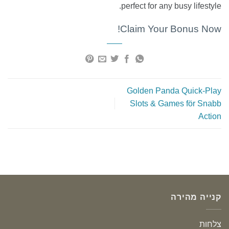
perfect for any busy lifestyle.
Claim Your Bonus Now!
Golden Panda Quick‑Play
Slots & Games för Snabb
Action
קנייה מהירה
צלחות