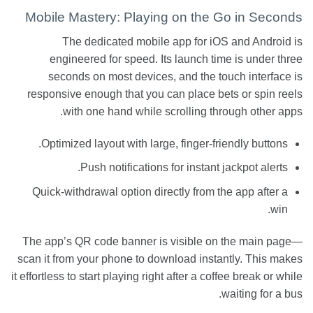
Mobile Mastery: Playing on the Go in Seconds
The dedicated mobile app for iOS and Android is
engineered for speed. Its launch time is under three
seconds on most devices, and the touch interface is
responsive enough that you can place bets or spin reels
with one hand while scrolling through other apps.
Optimized layout with large, finger‑friendly buttons.
Push notifications for instant jackpot alerts.
Quick‑withdrawal option directly from the app after a
win.
The app’s QR code banner is visible on the main page—
scan it from your phone to download instantly. This makes
it effortless to start playing right after a coffee break or while
waiting for a bus.