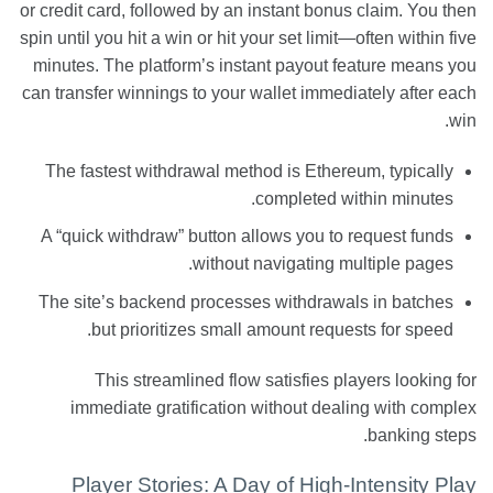
or credit card, followed by an instant bonus claim. You then
spin until you hit a win or hit your set limit—often within five
minutes. The platform’s instant payout feature means you
can transfer winnings to your wallet immediately after each
win.
The fastest withdrawal method is Ethereum, typically
completed within minutes.
A “quick withdraw” button allows you to request funds
without navigating multiple pages.
The site’s backend processes withdrawals in batches
but prioritizes small amount requests for speed.
This streamlined flow satisfies players looking for
immediate gratification without dealing with complex
banking steps.
Player Stories: A Day of High‑Intensity Play