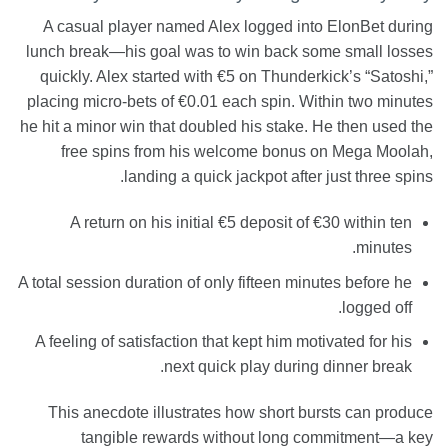
A casual player named Alex logged into ElonBet during
lunch break—his goal was to win back some small losses
quickly. Alex started with €5 on Thunderkick’s “Satoshi,”
placing micro‑bets of €0.01 each spin. Within two minutes
he hit a minor win that doubled his stake. He then used the
free spins from his welcome bonus on Mega Moolah,
landing a quick jackpot after just three spins.
A return on his initial €5 deposit of €30 within ten
minutes.
A total session duration of only fifteen minutes before he
logged off.
A feeling of satisfaction that kept him motivated for his
next quick play during dinner break.
This anecdote illustrates how short bursts can produce
tangible rewards without long commitment—a key