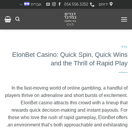
Ski
עברית
054.556.3252
ירוחם
t
conten
כללי
ElonBet Casino: Quick Spin, Quick Wins
and the Thrill of Rapid Play
In the fast‑moving world of online gambling, a handful of
players thrive on adrenaline and short bursts of excitement.
ElonBet casino attracts this crowd with a lineup that
rewards quick decision‑making and instant payouts. For
those who love the rush of rapid gameplay, ElonBet offers
an environment that’s both approachable and exhilarating.